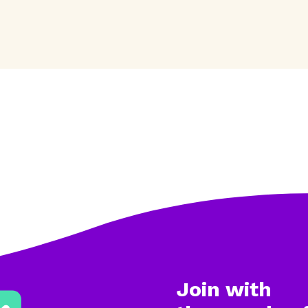
Join with