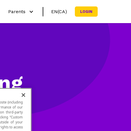
Parents
EN(CA)
LOGIN
Français (CA)
h?
Why Netmath?
English (US)
ctivities
Try out our activities
Curricula
sources
Subscribe my family
ing
site (including
formance of our
 on third-party
icking “Custom
utside of your
ights to access