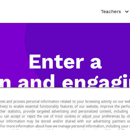
Teachers
Why Netmat
Try out our a
Enter a
Curricula
Teaching re
n and engag
Pricing
universe
ies and process personal information related to your browsing activity on our web
ress) to enable essential functionality features of our website, improve the per
ther statistics, provide targeted advertising and personalized content, including
ou can accept or reject the use of most cookies or adjust your preferences by cl
 Your information may be stored and/or shared with our advertising partners o
n. For more information about how we manage personal information, including your r