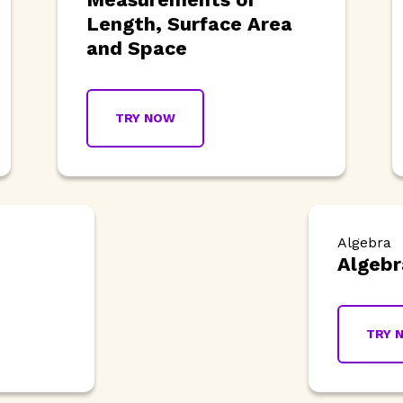
Length, Surface Area
and Space
TRY NOW
Algebra
Algebr
TRY 