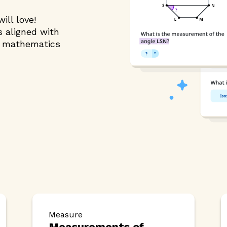
ill love!
s aligned with
g mathematics
Measure
Measurements of