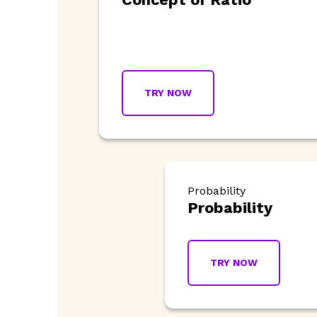
TRY NOW
Probability
Probability
TRY NOW