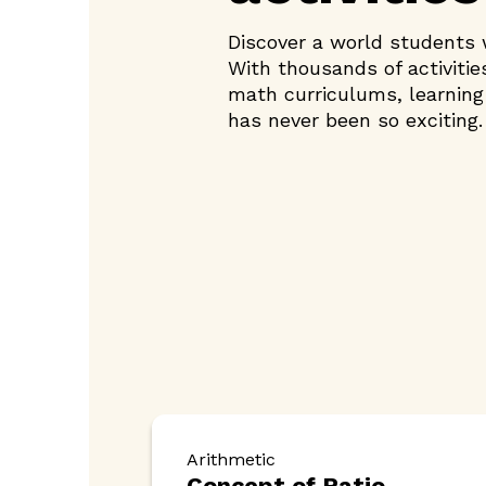
Discover a world students w
With thousands of activitie
math curriculums, learnin
has never been so exciting.
Arithmetic
Concept of Ratio