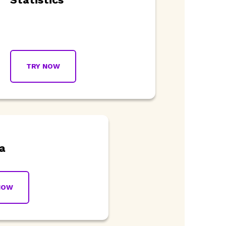
TRY NOW
a
NOW