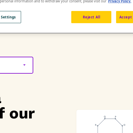
 personal information and to withdraw your consent, please visit our
Privacy Policy.
 Settings
Reject All
Accept 
a
f our