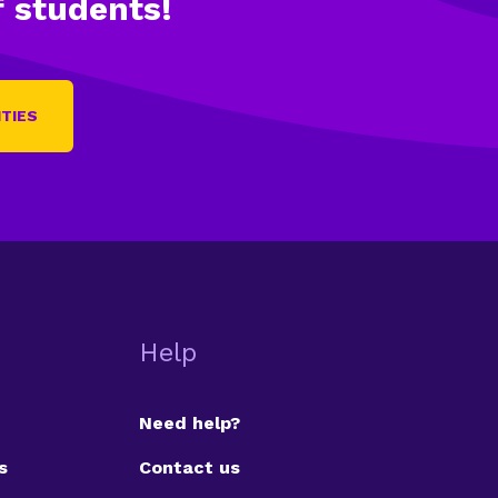
 students!
ITIES
Help
Need help?
s
Contact us