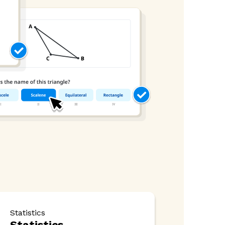
Statistics
Statistics