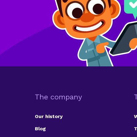
The company
Our history
Blog
T