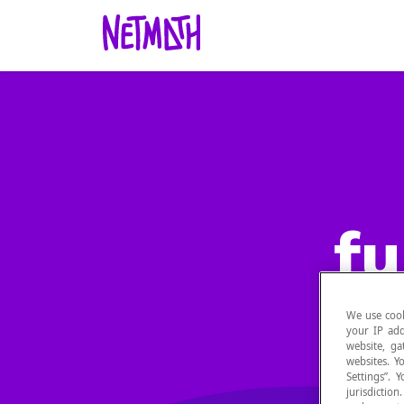
fu
We use cook
your IP add
website, ga
websites. Y
Settings”.
jurisdictio