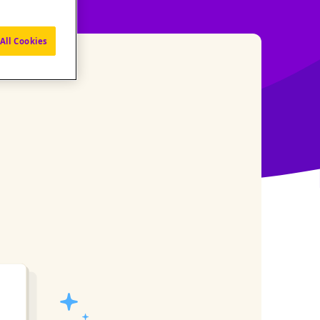
All Cookies