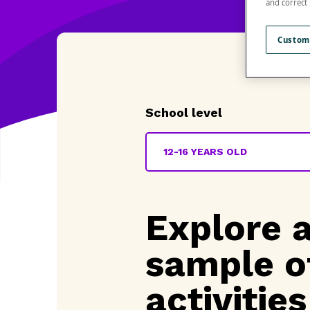
and correct
Custom
School level
12-16 YEARS OLD
Explore 
sample o
activities