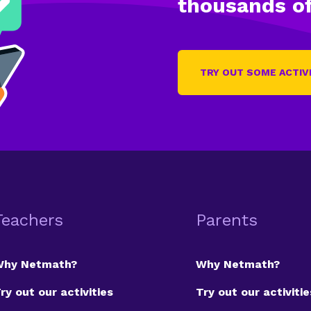
thousands of
TRY OUT SOME ACTIV
Teachers
Parents
Why Netmath?
Why Netmath?
ry out our activities
Try out our activitie