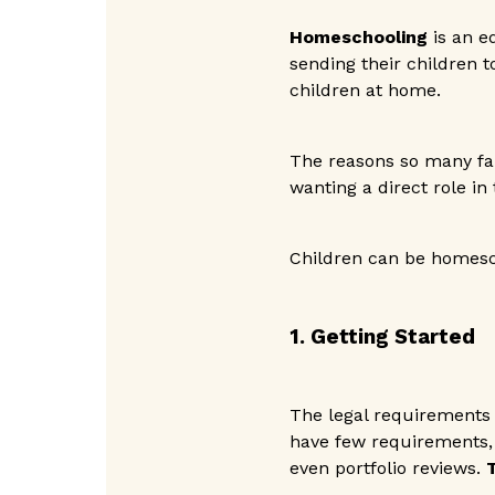
Homeschooling
is an e
sending their children t
children at home.
The reasons so many fam
wanting a direct role in
Children can be homesc
1. Getting Started
The legal requirements
have few requirements, 
even portfolio reviews.
T