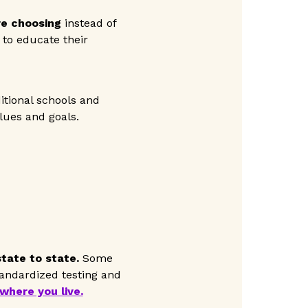
re choosing
instead of
t to educate their
itional schools and
lues and goals.
tate to state.
Some
tandardized testing and
where you live.