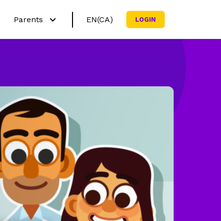
Parents
EN(CA)
LOGIN
Français (CA)
h?
Why Netmath?
English (US)
ctivities
Try out our activities
Curricula
sources
Subscribe my family