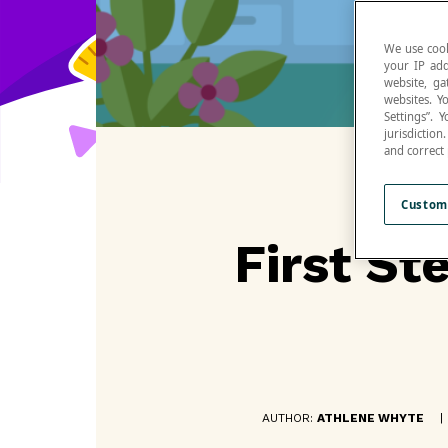
We use cook
your IP add
website, ga
websites. Y
Settings”.
jurisdictio
and correct
Custom
First St
AUTHOR:
ATHLENE WHYTE
|