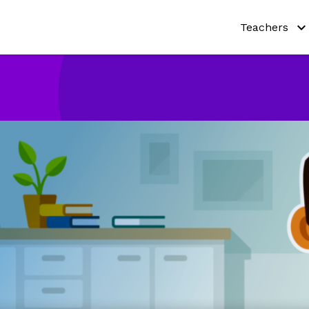
Teachers
Why Netmat
Try out our a
Curricula
Teaching re
Pricing