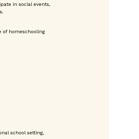
pate in social events,
s.
e of homeschooling
nal school setting,