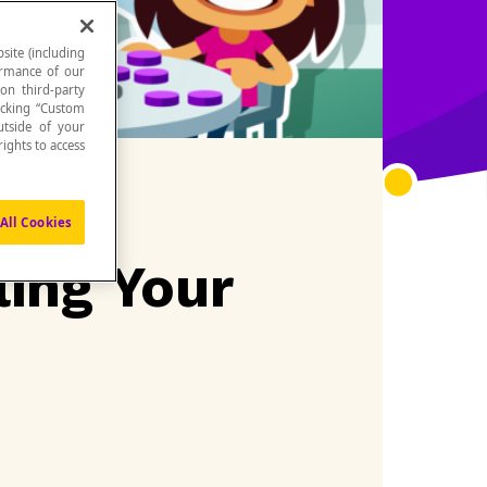
site (including
formance of our
 on third-party
icking “Custom
utside of your
ights to access
All Cookies
ling Your