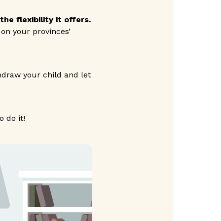
e flexibility it offers.
 on your provinces’
thdraw your child and let
 do it!