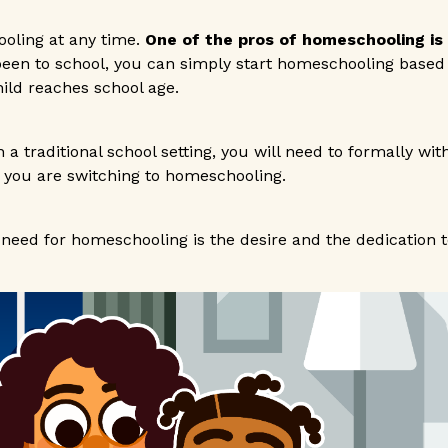
oling at any time.
One of the pros of homeschooling is th
 been to school, you can simply start homeschooling based
ild reaches school age.
in a traditional school setting, you will need to formally wi
 you are switching to homeschooling.
need for homeschooling is the desire and the dedication to