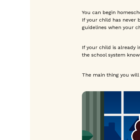
You can begin homescho
If your child has never
guidelines when your ch
If your child is already 
the school system know
The main thing you will 