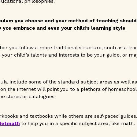
ucational philosophies.
culum you choose and your method of teaching should
 you embrace and even your child’s learning style
.
her you follow a more traditional structure, such as a trad
 your child’s talents and interests to be your guide, or m
la include some of the standard subject areas as well as
 on the Internet will point you to a plethora of homeschool
e stores or catalogues.
rkbooks and textbooks while others are self-paced guides.
Netmath
to help you in a specific subject area, like math.