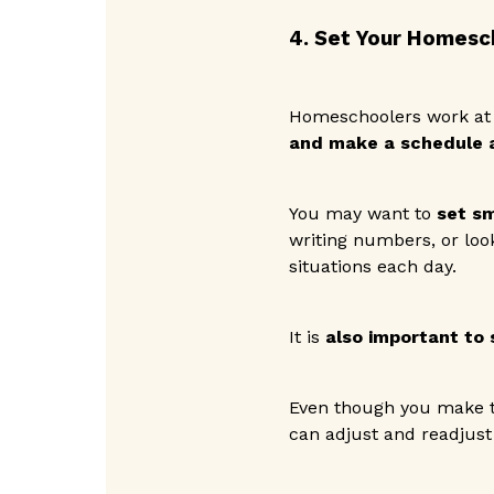
4. Set Your Homesc
Homeschoolers work at 
and make a schedule a
You may want to
set sm
writing numbers, or loo
situations each day.
It is
also important to 
Even though you make t
can adjust and readjust