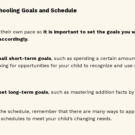
hooling Goals and Schedule
their own pace so
it is important to set the goals you
ccordingly.
all short-term goals
, such as spending a certain amoun
king for opportunities for your child to recognize and use
set long-term goals
, such as mastering addition facts by 
he schedule, remember that there are many ways to appr
 schedules to meet your child’s changing needs.