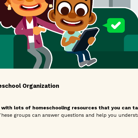
eschool Organization
 with lots of homeschooling resources that you can tap
hese groups can answer questions and help you understa