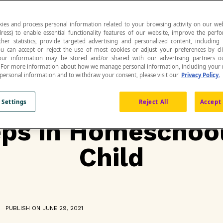
ies and process personal information related to your browsing activity on our web
ress) to enable essential functionality features of our website, improve the per
ther statistics, provide targeted advertising and personalized content, including
ou can accept or reject the use of most cookies or adjust your preferences by cl
 Your information may be stored and/or shared with our advertising partners o
n. For more information about how we manage personal information, including your r
 personal information and to withdraw your consent, please visit our
Privacy Policy.
 Settings
Reject All
Accept 
eps in Homeschoo
Child
PUBLISH ON JUNE 29, 2021