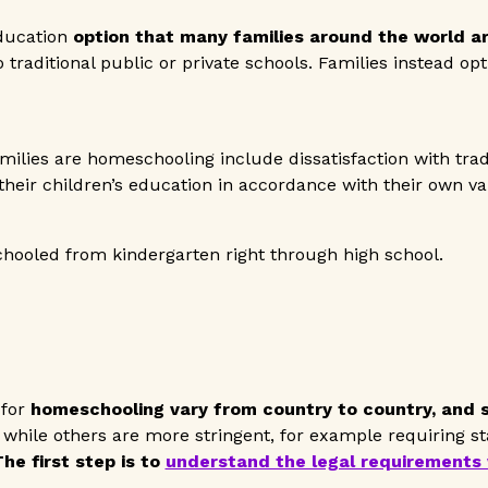
ducation
option that many families around the world a
o traditional public or private schools. Families instead op
ilies are homeschooling include dissatisfaction with trad
 their children’s education in accordance with their own va
hooled from kindergarten right through high school.
 for
homeschooling vary from country to country, and s
while others are more stringent, for example requiring s
he first step is to
understand the legal requirements 