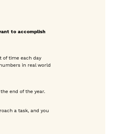
 want to accomplish
t of time each day
 numbers in real world
the end of the year.
oach a task, and you