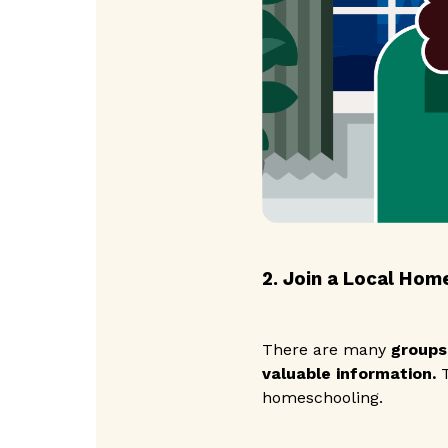
2. Join a Local Hom
There are many
groups
valuable information.
T
homeschooling.