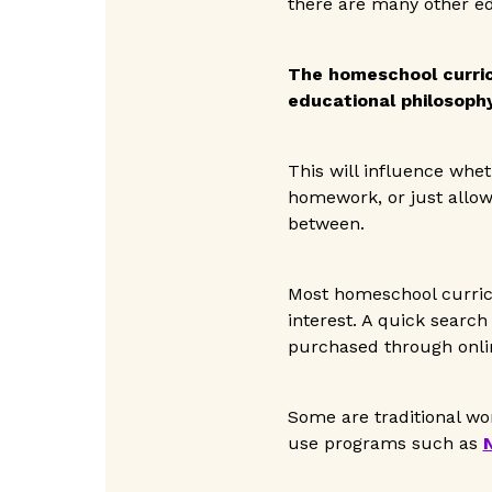
there are many other ed
The homeschool curri
educational philosophy
This will influence whet
homework, or just allow
between.
Most homeschool curricu
interest. A quick search
purchased through onlin
Some are traditional wo
use programs such as