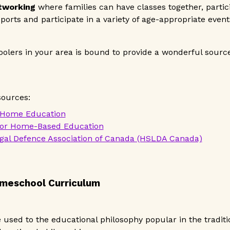
etworking
where families can have classes together, partici
ports and participate in a variety of age-appropriate event
olers in your area is bound to provide a wonderful sourc
sources:
 Home Education
for Home-Based Education
al Defence Association of Canada (HSLDA Canada)
omeschool Curriculum
used to the educational philosophy popular in the traditio