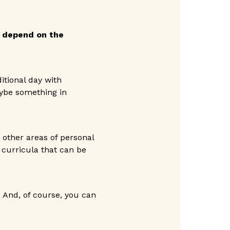
 depend on the
itional day with
aybe something in
 other areas of personal
 curricula that can be
 And, of course, you can