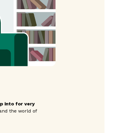
 into for very
nd the world of