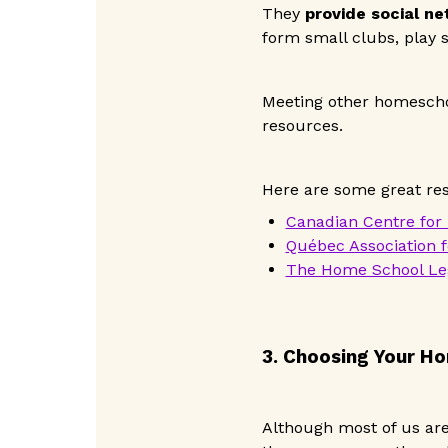
They
provide social n
form small clubs, play s
Meeting other homescho
resources.
Here are some great re
Canadian Centre for
Québec Association 
The Home School Leg
3. Choosing Your H
Although most of us are 