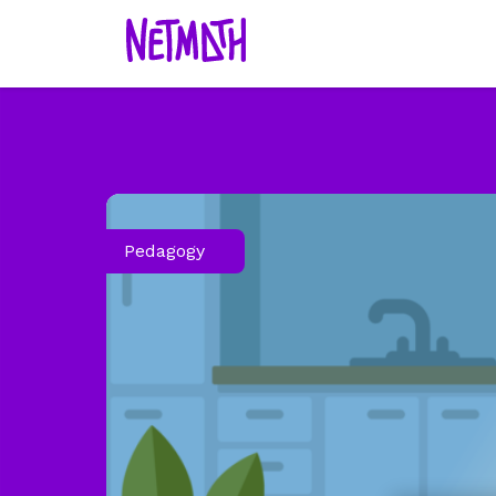
Pedagogy