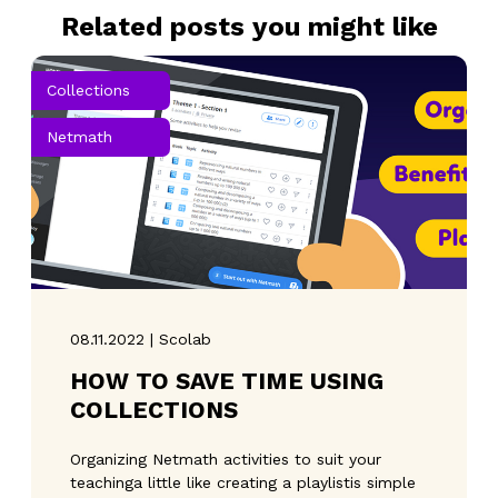
Related posts you might like
Collections
Netmath
08.11.2022 | Scolab
HOW TO SAVE TIME USING
COLLECTIONS
Organizing Netmath activities to suit your
teachinga little like creating a playlistis simple