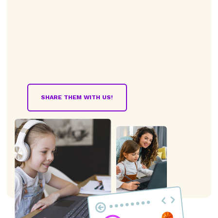
SHARE THEM WITH US!