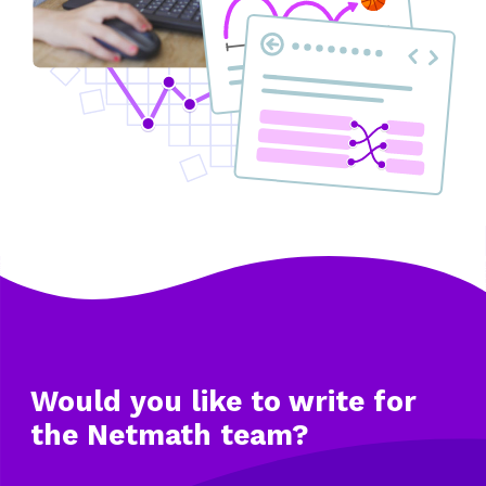
Would you like to write
for
the Netmath team?