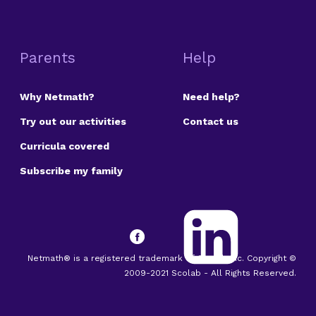
Parents
Help
Why Netmath?
Need help?
Try out our activities
Contact us
Curricula covered
Subscribe my family
Netmath® is a registered trademark of Scolab Inc. Copyright ©
2009-2021 Scolab - All Rights Reserved.