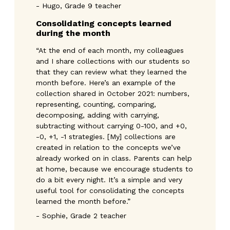
- Hugo, Grade 9 teacher
Consolidating concepts learned 
during the month
“At the end of each month, my colleagues
and I share collections with our students so
that they can review what they learned the
month before. Here’s an example of the
collection shared in October 2021: numbers,
representing, counting, comparing,
decomposing, adding with carrying,
subtracting without carrying 0-100, and +0,
-0, +1, -1 strategies. [My] collections are
created in relation to the concepts we’ve
already worked on in class. Parents can help
at home, because we encourage students to
do a bit every night. It’s a simple and very
useful tool for consolidating the concepts
learned the month before.”
- Sophie, Grade 2 teacher