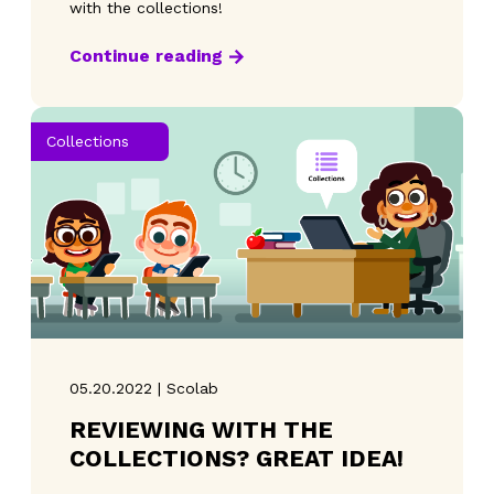
with the collections!
Continue reading
Collections
05.20.2022 | Scolab
REVIEWING WITH THE
COLLECTIONS? GREAT IDEA!