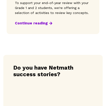
To support your end-of-year review with your
Grade 1 and 2 students, we're offering a
selection of activities to review key concepts.
Continue reading
Do you have Netmath
success stories?