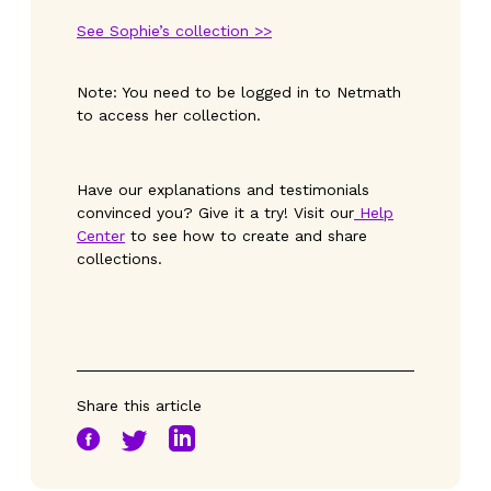
See Sophie’s collection >>
Note: You need to be logged in to Netmath
to access her collection.
Have our explanations and testimonials
convinced you? Give it a try! Visit our
Help
Center
to see how to create and share
collections.
Share this article