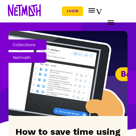
LOGIN
Collections
Netmath
How to save time using