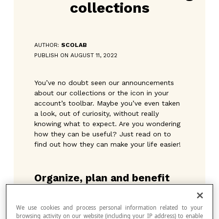
collections
AUTHOR:
SCOLAB
PUBLISH ON AUGUST 11, 2022
You’ve no doubt seen our announcements
about our collections or the icon in your
account’s toolbar. Maybe you’ve even taken
a look, out of curiosity, without really
knowing what to expect. Are you wondering
how they can be useful? Just read on to
find out how they can make your life easier!
Organize, plan and benefit
These three key words underpin the
collections—an option that allows you to
We use cookies and process personal information related to your
create lists of activities to send to your
browsing activity on our website (including your IP address) to enable