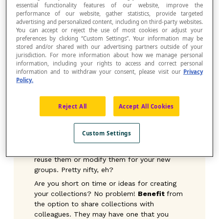
essential functionality features of our website, improve the
students whenever you want.
performance of our website, gather statistics, provide targeted
Organize
: Group your favourite activities in
advertising and personalized content, including on third-party websites.
one spot, classify them by concept or
You can accept or reject the use of most cookies or adjust your
preferences by clicking “Custom Settings”. Your information may be
sequence them according to your teaching
stored and/or shared with our advertising partners outside of your
or a theme. The Collections offer you more
jurisdiction. For more information about how we manage personal
flexibility than a simple list of favourites.
information, including your rights to access and correct personal
information and to withdraw your consent, please visit our
Privacy
Plan
: Prepare your collections so that they
Policy.
can serve as homework for the week or to
review concepts recently covered in class.
No more searching through the books each
Reject All
Accept All Cookies
time—everything will already be ready to
send!
Custom Settings
PSST! Don’t forget that your collections are
saved from year to year. So, you can easily
reuse them or modify them for your new
groups. Pretty nifty, eh?
Are you short on time or ideas for creating
your collections? No problem!
Benefit
from
the option to share collections with
colleagues. They may have one that you