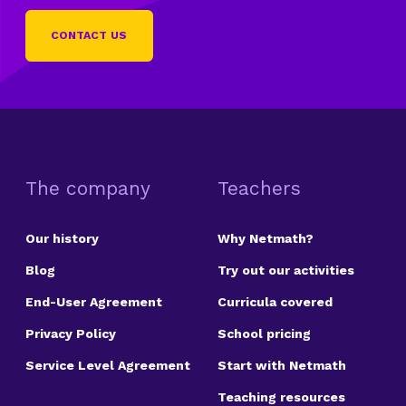
CONTACT US
The company
Teachers
Our history
Why Netmath?
Blog
Try out our activities
End-User Agreement
Curricula covered
Privacy Policy
School pricing
Service Level Agreement
Start with Netmath
Teaching resources