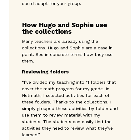
could adapt for your group.
How Hugo and Sophie use
the collections
Many teachers are already using the
collections. Hugo and Sophie are a case in
point. See in concrete terms how they use
them.
Reviewing folders
“I’ve divided my teaching into 11 folders that
cover the math program for my grade. In
Netmath, I selected activities for each of
these folders. Thanks to the collections, I
simply grouped these activities by folder and
use them to review material with my
students. The students can easily find the
activities they need to review what they’ve
learned.”