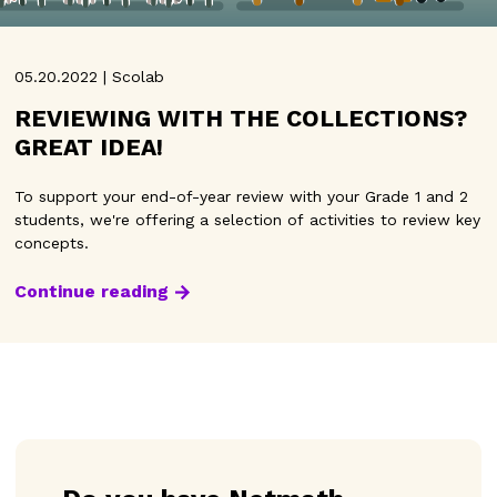
05.20.2022 | Scolab
REVIEWING WITH THE COLLECTIONS?
GREAT IDEA!
To support your end-of-year review with your Grade 1 and 2
students, we're offering a selection of activities to review key
concepts.
Continue reading