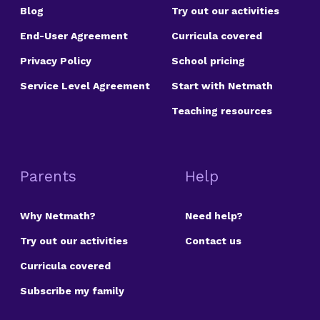
Blog
Try out our activities
End-User Agreement
Curricula covered
Privacy Policy
School pricing
Service Level Agreement
Start with Netmath
Teaching resources
Parents
Help
Why Netmath?
Need help?
Try out our activities
Contact us
Curricula covered
Subscribe my family