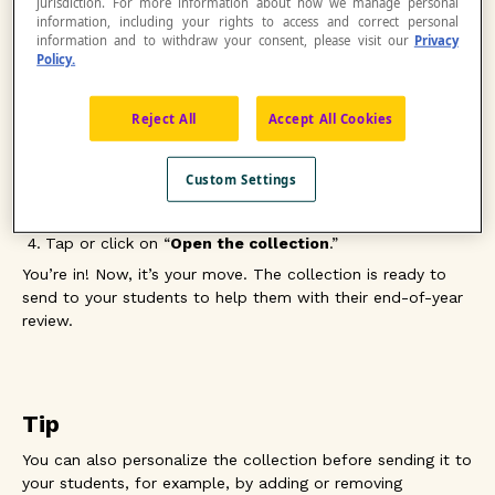
jurisdiction. For more information about how we manage personal
grade level in a fun and familiar environment.
information, including your rights to access and correct personal
information and to withdraw your consent, please visit our
Privacy
Policy.
To take advantage of these resources, you need to
duplicate the collection and then modify it to create a
Reject All
Accept All Cookies
personalized collection
. Here’s how
Choose the collection for your grade level.
Custom Settings
Log in to your Netmath account.
Tap or click on “
Duplicate collection.
”
Tap or click on “
Open the collection
.”
You’re in! Now, it’s your move. The collection is ready to
send to your students to help them with their end-of-year
review.
Tip
You can also personalize the collection before sending it to
your students, for example, by adding or removing