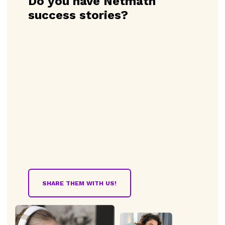
Do you have Netmath
success stories?
SHARE THEM WITH US!