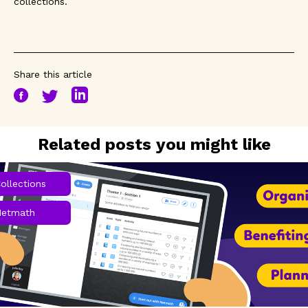
collections.
Share this article
Related posts you might like
ollections
Netmath