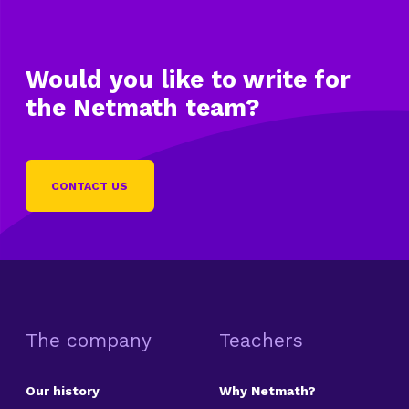
Would you like to write
for
the Netmath team?
CONTACT US
The company
Teachers
Our history
Why Netmath?