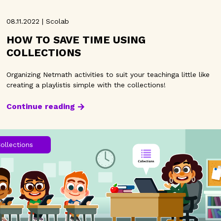
08.11.2022 | Scolab
HOW TO SAVE TIME USING
COLLECTIONS
Organizing Netmath activities to suit your teachinga little like
creating a playlistis simple with the collections!
Continue reading
ollections