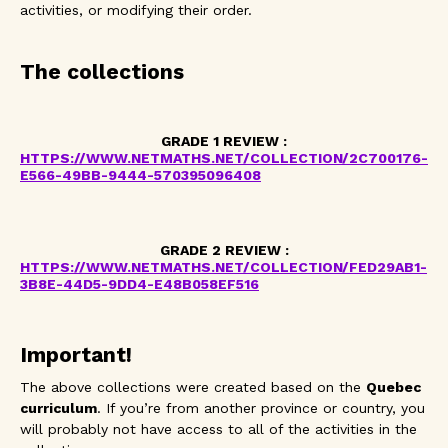
activities, or modifying their order.
The collections
GRADE 1 REVIEW :
HTTPS://WWW.NETMATHS.NET/COLLECTION/2C700176-
E566-49BB-9444-570395096408
GRADE 2 REVIEW :
HTTPS://WWW.NETMATHS.NET/COLLECTION/FED29AB1-
3B8E-44D5-9DD4-E48B058EF516
Important!
The above collections were created based on the
Quebec
curriculum
. If you’re from another province or country, you
will probably not have access to all of the activities in the