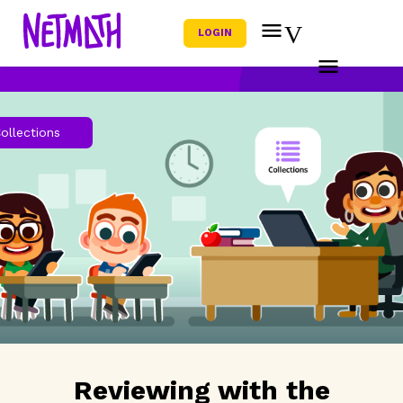
LOGIN
ollections
Reviewing with the