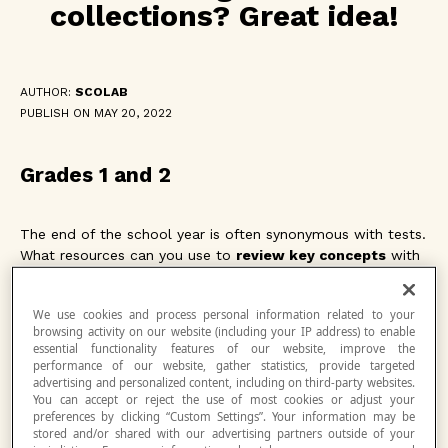
collections? Great idea!
AUTHOR:
SCOLAB
PUBLISH ON MAY 20, 2022
Grades 1 and 2
The end of the school year is often synonymous with tests.
What resources can you use to
review key concepts
with
your students during this period when motivation is often
flagging and students are keenly feeling the challenges they
We use cookies and process personal information related to your
had during the year. Netmath thought of you! Using the
browsing activity on our website (including your IP address) to enable
Collections feature, our team put together a selection of
essential functionality features of our website, improve the
activities to review the key concepts covered this year.
performance of our website, gather statistics, provide targeted
advertising and personalized content, including on third-party websites.
You can accept or reject the use of most cookies or adjust your
With each of the collections proposed for grades 1 and 2,
preferences by clicking “Custom Settings”. Your information may be
stored and/or shared with our advertising partners outside of your
your students will be able to review the concepts for their